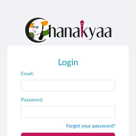
Login
Email:
Password:
Forgot your password?