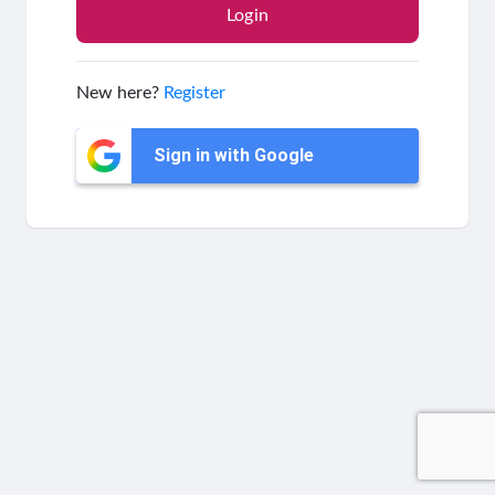
New here?
Register
Sign in with Google