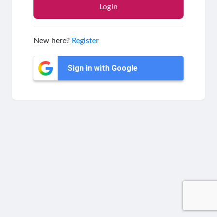
New here?
Register
Sign in with Google