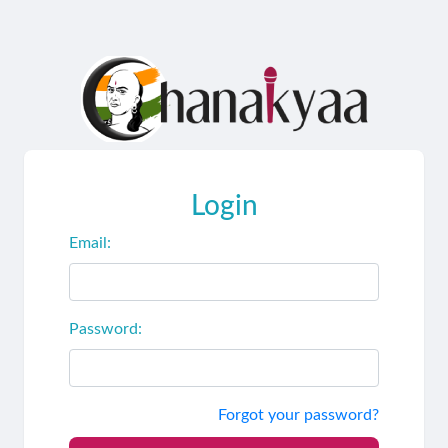
Login
Email:
Password:
Forgot your password?